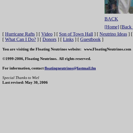
BACK
[Home]
[
Back 
[
Hurricane Rafts
]
[
Video
]
[
Son of Town Hall
]
[
Neutrino Ideas
]
[
What Can I Do?
]
[
Donors
]
[
Links
]
[
Guestbook
]
You are visiting the Floating Neutrinos website: www.FloatingNeutrinos.com
©1999-2006, Floating Neutrinos. All rights reserved.
For information, contact
floatingneutrinos@fastmail.fm
Special Thanks to Wiel
Last revised: May 30, 2006