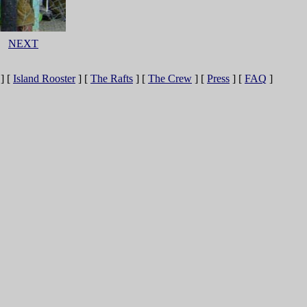
NEXT
]
[
Island Rooster
]
[
The Rafts
]
[
The Crew
]
[
Press
]
[
FAQ
]