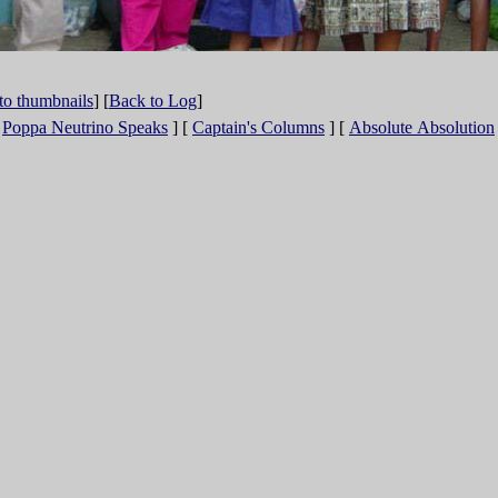
to thumbnails
] [
Back to Log
]
[
Poppa Neutrino Speaks
]
[
Captain's Columns
]
[
Absolute Absolution